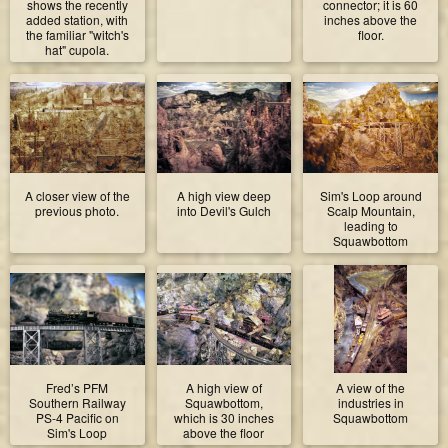
shows the recently
connector; it is 60
added station, with
inches above the
the familiar "witch's
floor.
hat" cupola.
A closer view of the
A high view deep
Sim's Loop around
previous photo.
into Devil's Gulch
Scalp Mountain,
leading to
Squawbottom
Fred’s PFM
A high view of
A view of the
Southern Railway
Squawbottom,
industries in
PS-4 Pacific on
which is 30 inches
Squawbottom
Sim's Loop
above the floor