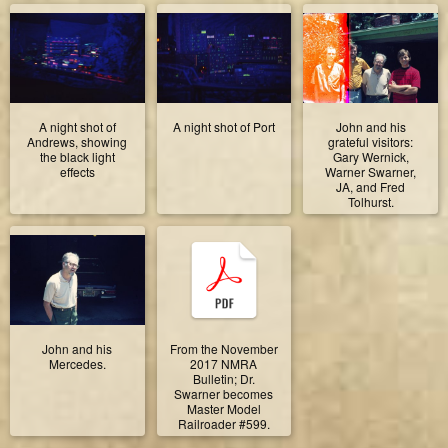
A night shot of
A night shot of Port
John and his
Andrews, showing
grateful visitors:
the black light
Gary Wernick,
effects
Warner Swarner,
JA, and Fred
Tolhurst.
John and his
From the November
Mercedes.
2017 NMRA
Bulletin; Dr.
Swarner becomes
Master Model
Railroader #599.