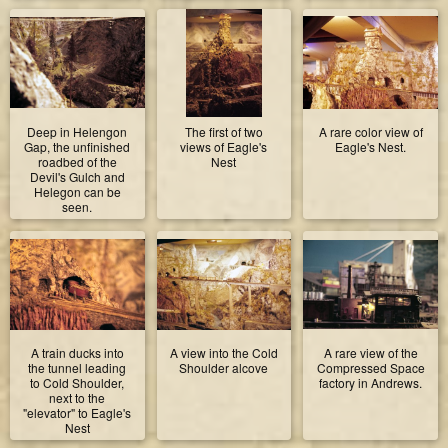
Deep in Helengon
The first of two
A rare color view of
Gap, the unfinished
views of Eagle's
Eagle's Nest.
roadbed of the
Nest
Devil's Gulch and
Helegon can be
seen.
A train ducks into
A view into the Cold
A rare view of the
the tunnel leading
Shoulder alcove
Compressed Space
to Cold Shoulder,
factory in Andrews.
next to the
"elevator" to Eagle's
Nest