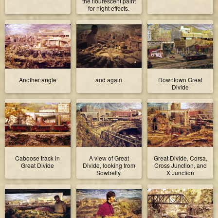
the flourescent paint
for night effects.
Another angle
and again
Downtown Great
Divide
Caboose track in
A view of Great
Great Divide, Corsa,
Great Divide
Divide, looking from
Cross Junction, and
Sowbelly.
X Junction