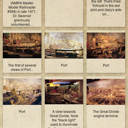
the left. That's Fred
(NMRA Master
Tolhurst in the red
Model Railroader
shirt and Gary's wife
#599) in late 1971.
on…
Dr. Swarner
graciously
volunteered…
The first of several
Port
Port
views of Port...
Port
A view towards
The Great Divide
Great Divide. Note
engine terminal
the "black light"
used to illuminate