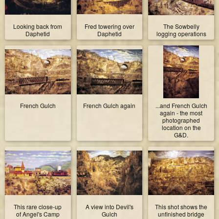
Looking back from
Fred towering over
The Sowbelly
Daphetid
Daphetid
logging operations
French Gulch
French Gulch again
...and French Gulch
again - the most
photographed
location on the
G&D.
This rare close-up
A view into Devil's
This shot shows the
of Angel's Camp
Gulch
unfinished bridge