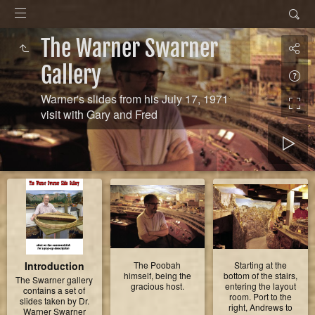
The Warner Swarner
Gallery
Warner's slides from his July 17, 1971
visit with Gary and Fred
Introduction
The Poobah
Starting at the
himself, being the
bottom of the stairs,
The Swarner gallery
gracious host.
entering the layout
contains a set of
room. Port to the
slides taken by Dr.
right, Andrews to
Warner Swarner