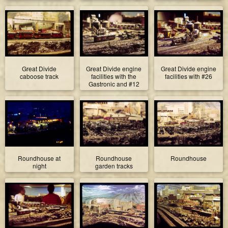
Great Divide
Great Divide engine
Great Divide engine
caboose track
facilities with the
facilities with #26
Gastronic and #12
Roundhouse at
Roundhouse
Roundhouse
night
garden tracks