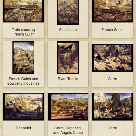
Train crossing
Sims Loop
French Gulch
French Gulch
French Gulch and
Ryan Trestle
Gorre
Sowbelly industries
Daphetid
Gorre, Daphetid,
Gorre
and Angels Camp