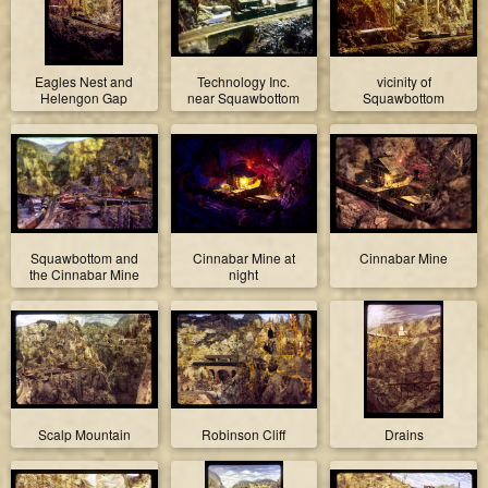
Eagles Nest and
Technology Inc.
vicinity of
Helengon Gap
near Squawbottom
Squawbottom
Squawbottom and
Cinnabar Mine at
Cinnabar Mine
the Cinnabar Mine
night
Scalp Mountain
Robinson Cliff
Drains