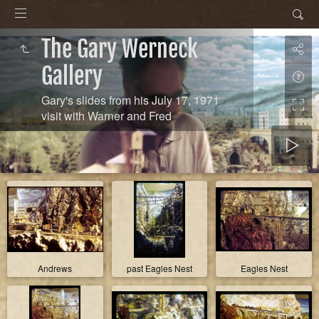
The Gary Werneck
Gallery
Gary's slides from his July 17, 1971
visit with Warner and Fred
Andrews
past Eagles Nest
Eagles Nest