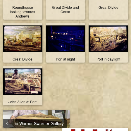
Roundhouse
Great Divide and
Great Divide
looking towards
Corsa
Andrews
Great Divide
Port at night
Port in daylight
John Allen at Port
The Warner Swarner Gallery