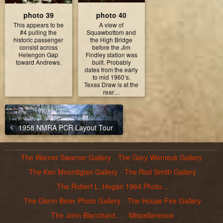
photo 39
photo 40
This appears to be
A view of
#4 pulling the
Squawbottom and
historic passenger
the High Bridge
consist across
before the Jim
Helengon Gap
Findley station was
toward Andrews.
built. Probably
dates from the early
to mid 1960’s.
Texas Draw is at the
rear…
1958 NMRA PCR Layout Tour
The Warner Swarner Gallery
The Gary Werneck Gallery
The Ken Moordigian Gallery
The Rod Smith Gallery
The Robert L. Hogan 1964 Photo…
The Glenn Beier Photo Gallery
The House Fire Gallery
The John Blanchard…
Miscellaneous