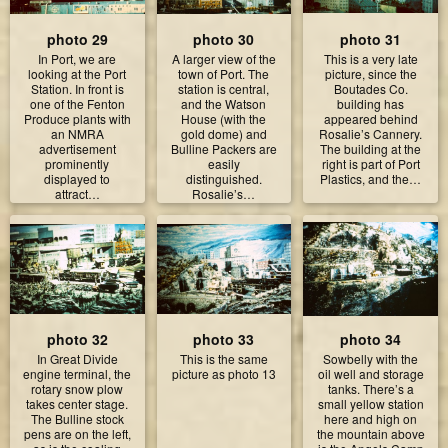
photo 29
photo 30
photo 31
In Port, we are
A larger view of the
This is a very late
looking at the Port
town of Port. The
picture, since the
Station. In front is
station is central,
Boutades Co.
one of the Fenton
and the Watson
building has
Produce plants with
House (with the
appeared behind
an NMRA
gold dome) and
Rosalie’s Cannery.
advertisement
Bulline Packers are
The building at the
prominently
easily
right is part of Port
displayed to
distinguished.
Plastics, and the…
attract…
Rosalie’s…
photo 32
photo 33
photo 34
In Great Divide
This is the same
Sowbelly with the
engine terminal, the
picture as photo 13
oil well and storage
rotary snow plow
tanks. There’s a
takes center stage.
small yellow station
The Bulline stock
here and high on
pens are on the left,
the mountain above