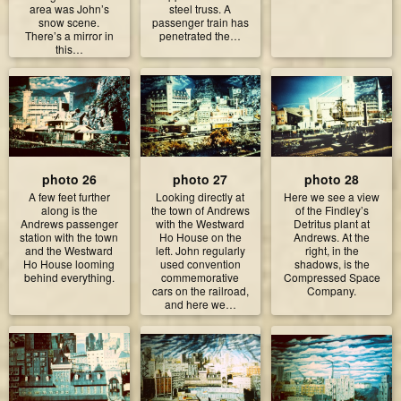
area was John’s
steel truss. A
snow scene.
passenger train has
There’s a mirror in
penetrated the…
this…
photo 26
photo 27
photo 28
A few feet further
Looking directly at
Here we see a view
along is the
the town of Andrews
of the Findley’s
Andrews passenger
with the Westward
Detritus plant at
station with the town
Ho House on the
Andrews. At the
and the Westward
left. John regularly
right, in the
Ho House looming
used convention
shadows, is the
behind everything.
commemorative
Compressed Space
cars on the railroad,
Company.
and here we…