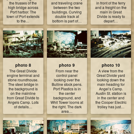
the trusses of the
and traveling crane
in front of the ferry
high bridge across
between the two
and a freight on the
Port harbor. The
buildings. Curving
main in Great
town of Port extends
double track at
Divide is ready to
to the…
bottom is part of…
depart…
photo 8
photo 9
photo 10
The Great Divide
From near the
A view from the
engine terminal and
control panel
Great Divide yard
stone roundhouse.
looking over the
looking down the
The steel bridge in
Bulline stock pens.
main heading for
the background is
Port Plastics is in
Angel’s Camp.
on the mainline
the center
Austin St. station is
from Great Divide to
background, and
in the center and
Angels Camp. Lots
Whit Tower looms at
the Cooper Electric
of details…
the right. The dark
trolley has just…
area…