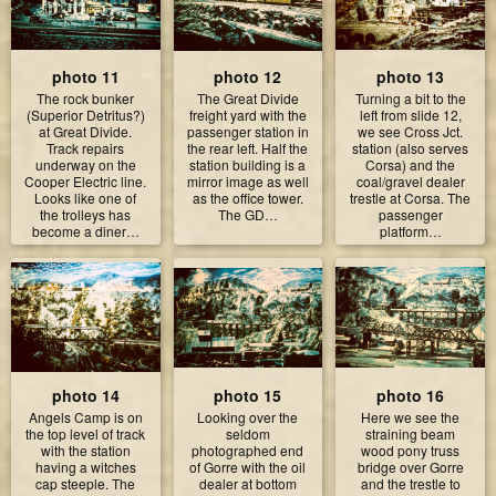
photo 11
photo 12
photo 13
The rock bunker
The Great Divide
Turning a bit to the
(Superior Detritus?)
freight yard with the
left from slide 12,
at Great Divide.
passenger station in
we see Cross Jct.
Track repairs
the rear left. Half the
station (also serves
underway on the
station building is a
Corsa) and the
Cooper Electric line.
mirror image as well
coal/gravel dealer
Looks like one of
as the office tower.
trestle at Corsa. The
the trolleys has
The GD…
passenger
become a diner…
platform…
photo 14
photo 15
photo 16
Angels Camp is on
Looking over the
Here we see the
the top level of track
seldom
straining beam
with the station
photographed end
wood pony truss
having a witches
of Gorre with the oil
bridge over Gorre
cap steeple. The
dealer at bottom
and the trestle to