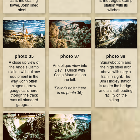
as is the coaling
is the Angels Camp
tower. John liked
station with its
steel…
witches…
photo 35
photo 37
photo 38
A close up view of
Squawbottom and
An oblique view into
the Angels Camp
the high steel arch
Devil’s Gulch with
station without any
above with nary a
Scalp Mountain on
equipment in the
train in sight. The
the left.
way. John often
Jim Findley station
staged narrow
is under the bridge,
(Editor's note: there
gauge cars here,
and a small loading
is no photo 36)
though the track
facility on the
was all standard
siding…
gauge.…