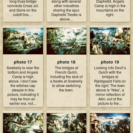
long truss bridge
along with several
Daphetid. Angels
connects Cross Jct.
other industries
Camp is high in the
and Gorre on the
sharing the spur.
mountains on the
cutoff line.…
Daphetid Trestle is
right.
above…
photo 17
photo 18
photo 19
Sowbelly is near the
The bridges at
Looking into Devil’s
bottom and Angels
French Gulch,
Gulch with the
Camp is high
including the stub of
bridges at
above. I don’t see
a trestle at Sowbelly
Rjeldgaard Falls on
the witches cap
to allow switching
the right. The town
steeple in this
the town.
above is “Nika”, a
picture, indicating it
mirror reflection of
may be from an
Akin, out of the
earlier era, not…
picture to the…