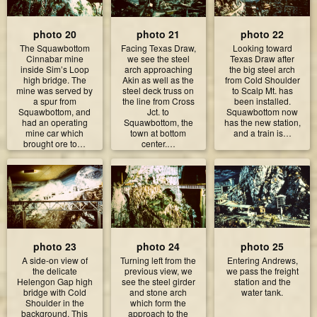
photo 20
photo 21
photo 22
The Squawbottom
Facing Texas Draw,
Looking toward
Cinnabar mine
we see the steel
Texas Draw after
inside Sim’s Loop
arch approaching
the big steel arch
high bridge. The
Akin as well as the
from Cold Shoulder
mine was served by
steel deck truss on
to Scalp Mt. has
a spur from
the line from Cross
been installed.
Squawbottom, and
Jct. to
Squawbottom now
had an operating
Squawbottom, the
has the new station,
mine car which
town at bottom
and a train is…
brought ore to…
center.…
photo 23
photo 24
photo 25
A side-on view of
Turning left from the
Entering Andrews,
the delicate
previous view, we
we pass the freight
Helengon Gap high
see the steel girder
station and the
bridge with Cold
and stone arch
water tank.
Shoulder in the
which form the
background. This
approach to the