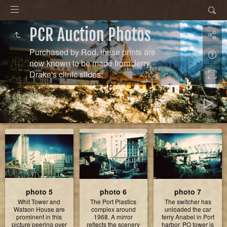
PCR Auction Photos
Purchased by Rod, these prints are
now known to be made from Jerry
Drake's clinic slides.
photo 5
photo 6
photo 7
Whit Tower and
The Port Plastics
The switcher has
Watson House are
complex around
unloaded the car
prominent in this
1968. A mirror
ferry Anabel in Port
picture peering over
reflects the scenery
harbor. PO tower is