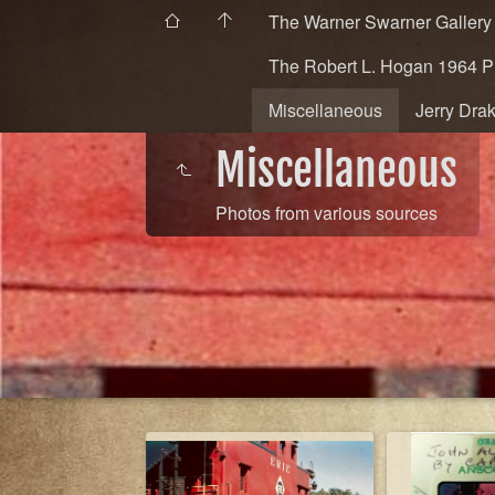
The Warner Swarner Gallery
The Robert L. Hogan 1964 
Miscellaneous
Jerry Dra
Miscellaneous
Photos from various sources