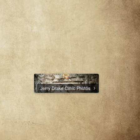
Jerry Drake Clinic Photos