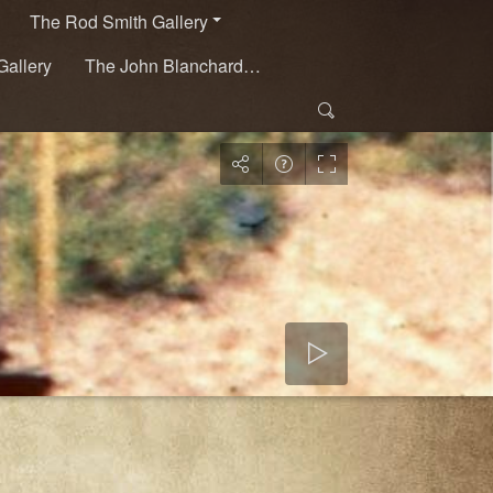
The Rod Smith Gallery
Gallery
The John Blanchard…