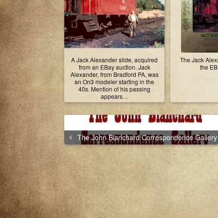
A Jack Alexander slide, acquired
The Jack Alexa
from an EBay auction. Jack
the EBa
Alexander, from Bradford PA, was
an On3 modeler starting in the
40s. Mention of his passing
appears…
The John Blanchard Correspondence Gallery