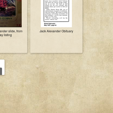
nder slide, from
Jack Alexander Obituary
y listing