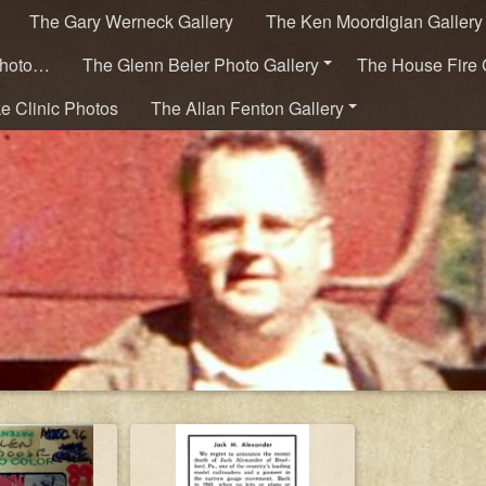
The Gary Werneck Gallery
The Ken Moordigian Gallery
Photo…
The Glenn Beier Photo Gallery
The House Fire 
ke Clinic Photos
The Allan Fenton Gallery